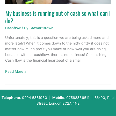
so
what
My business is running out of cash so what can I
can
do?
I
do?
Cashflow
/ By
StewartBrown
Unfortunately, this is a question we are being asked more and
more lately! When it comes down to the nitty gritty it does not
matter how much profit you make or how well you are doing,
because without cashflow, there is no business! Cash is King!
Cash flow is the financial heartbeat of a small
Read More »
Telephone
: 0204 5381960 |
Mobile
: 07568366511 | 86-90, Paul
Street, London EC2A 4NE