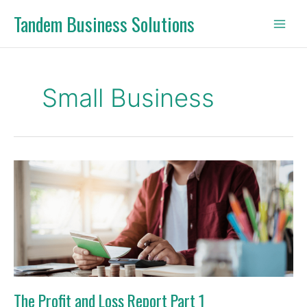
Skip
Tandem Business Solutions
to
content
Small Business
The
Profit
and
Loss
Report
Part
1
The Profit and Loss Report Part 1