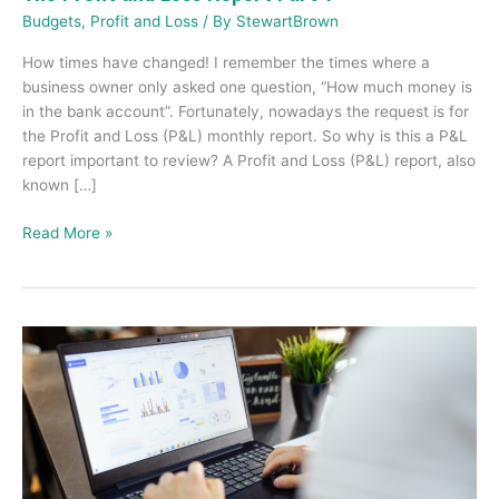
Budgets
,
Profit and Loss
/ By
StewartBrown
How times have changed! I remember the times where a
business owner only asked one question, “How much money is
in the bank account”. Fortunately, nowadays the request is for
the Profit and Loss (P&L) monthly report. So why is this a P&L
report important to review? A Profit and Loss (P&L) report, also
known […]
Read More »
My
business
is
running
out
of
cash