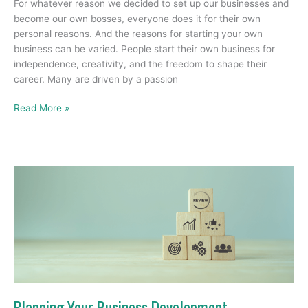
For whatever reason we decided to set up our businesses and
become our own bosses, everyone does it for their own
personal reasons. And the reasons for starting your own
business can be varied. People start their own business for
independence, creativity, and the freedom to shape their
career. Many are driven by a passion
Read More »
Planning
Your
Business
Development
Planning Your Business Development