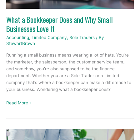
Businesses
Love
What a Bookkeeper Does and Why Small
It
Businesses Love It
Accounting
,
Limited Company
,
Sole Traders
/ By
StewartBrown
Running a small business means wearing a lot of hats. You’re
the marketer, the salesperson, the customer service team…
and somehow, you’re also supposed to be the finance
department. Whether you are a Sole Trader or a Limited
company that’s where a bookkeeper can make a difference to
your business. Wondering what a bookkeeper does?
Read More »
The
Importance