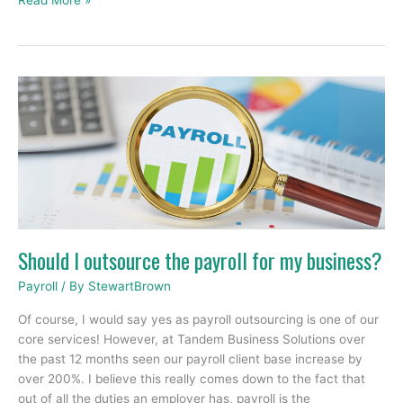
Read More »
Should
I
outsource
the
payroll
for
my
business?
Should I outsource the payroll for my business?
Payroll
/ By
StewartBrown
Of course, I would say yes as payroll outsourcing is one of our
core services! However, at Tandem Business Solutions over
the past 12 months seen our payroll client base increase by
over 200%. I believe this really comes down to the fact that
out of all the duties an employer has, payroll is the