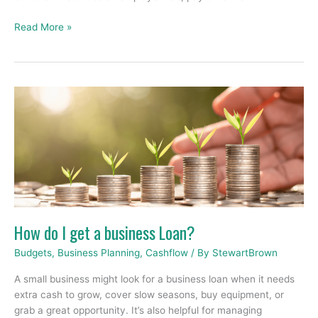
Read More »
How
do
I
get
a
business
Loan?
How do I get a business Loan?
Budgets
,
Business Planning
,
Cashflow
/ By
StewartBrown
A small business might look for a business loan when it needs
extra cash to grow, cover slow seasons, buy equipment, or
grab a great opportunity. It’s also helpful for managing