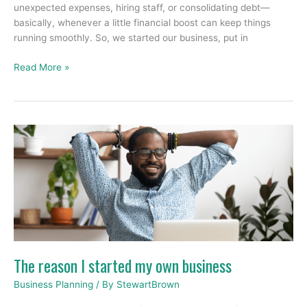
unexpected expenses, hiring staff, or consolidating debt—
basically, whenever a little financial boost can keep things
running smoothly. So, we started our business, put in
Read More »
The
reason
I
started
my
own
business
The reason I started my own business
Business Planning
/ By
StewartBrown