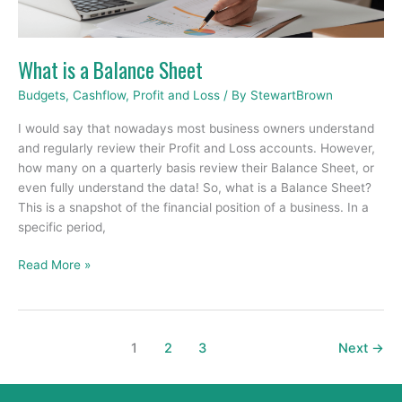
What is a Balance Sheet
Budgets
,
Cashflow
,
Profit and Loss
/ By
StewartBrown
I would say that nowadays most business owners understand
and regularly review their Profit and Loss accounts. However,
how many on a quarterly basis review their Balance Sheet, or
even fully understand the data! So, what is a Balance Sheet?
This is a snapshot of the financial position of a business. In a
specific period,
Read More »
1
2
3
Next
→