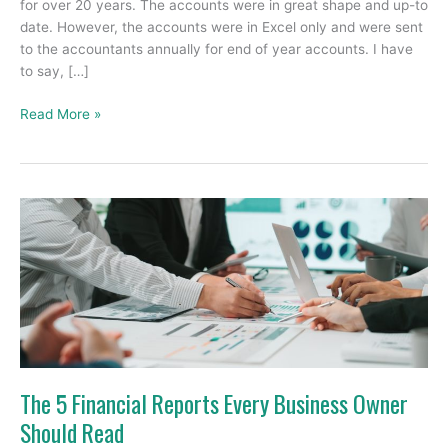
for over 20 years. The accounts were in great shape and up-to
date. However, the accounts were in Excel only and were sent
to the accountants annually for end of year accounts. I have
to say, […]
Read More »
The
5
Financial
Reports
Every
Business
Owner
Should
Read
The 5 Financial Reports Every Business Owner
Should Read