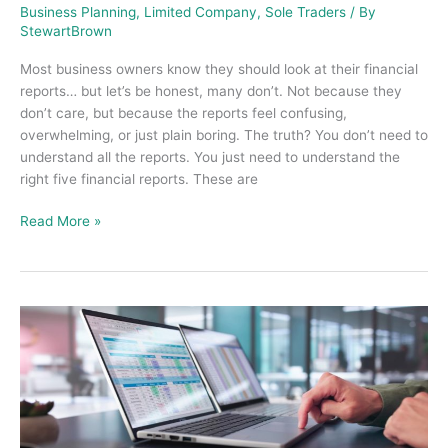
Business Planning
,
Limited Company
,
Sole Traders
/ By
StewartBrown
Most business owners know they should look at their financial
reports… but let’s be honest, many don’t. Not because they
don’t care, but because the reports feel confusing,
overwhelming, or just plain boring. The truth? You don’t need to
understand all the reports. You just need to understand the
right five financial reports. These are
Read More »
What
a
Bookkeeper
Does
and
Why
Small