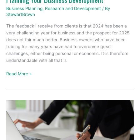
Business Planning
,
Research and Development
/ By
StewartBrown
The feedback I receive from clients is that 2024 has been a
very challenging year for business and the prospect for 2025
does not fair much better. Business owners who have been
trading for many years have had to overcome great
challenges, either being personal or economic. It is therefore
understandable with all that is
Read More »
What
is
a
Balance
Sheet