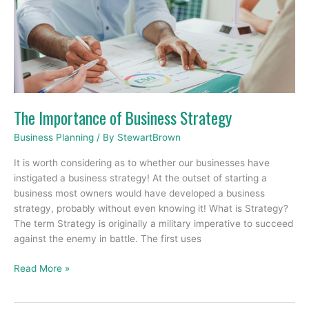
of
Business
Strategy
The Importance of Business Strategy
Business Planning
/ By
StewartBrown
It is worth considering as to whether our businesses have
instigated a business strategy! At the outset of starting a
business most owners would have developed a business
strategy, probably without even knowing it! What is Strategy?
The term Strategy is originally a military imperative to succeed
against the enemy in battle. The first uses
Read More »