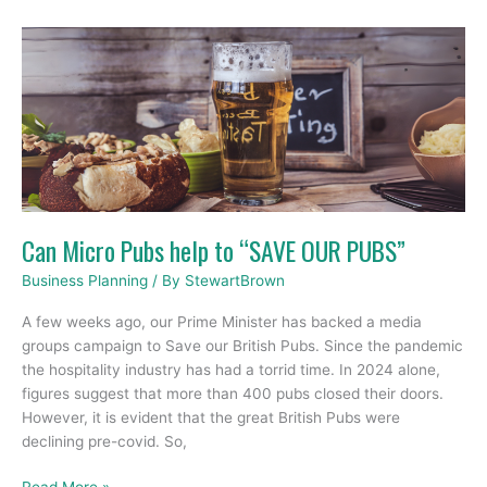
Can
Micro
Pubs
help
to
“SAVE
OUR
PUBS”
Can Micro Pubs help to “SAVE OUR PUBS”
Business Planning
/ By
StewartBrown
A few weeks ago, our Prime Minister has backed a media
groups campaign to Save our British Pubs. Since the pandemic
the hospitality industry has had a torrid time. In 2024 alone,
figures suggest that more than 400 pubs closed their doors.
However, it is evident that the great British Pubs were
declining pre-covid. So,