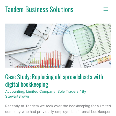
Skip
Tandem Business Solutions
to
content
Case
Study:
Replacing
old
spreadsheets
with
digital
bookkeeping
Case Study: Replacing old spreadsheets with
digital bookkeeping
Accounting
,
Limited Company
,
Sole Traders
/ By
StewartBrown
Recently at Tandem we took over the bookkeeping for a limited
company who had previously employed an internal bookkeeper