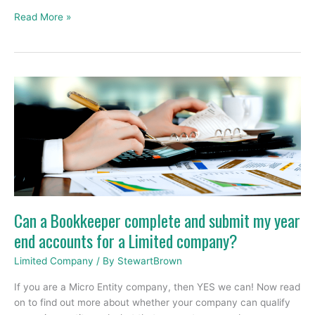
Read More »
Can
a
Bookkeeper
complete
and
submit
my
year
end
Can a Bookkeeper complete and submit my year
accounts
end accounts for a Limited company?
for
a
Limited Company
/ By
StewartBrown
Limited
company?
If you are a Micro Entity company, then YES we can! Now read
on to find out more about whether your company can qualify