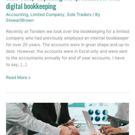
digital bookkeeping
Accounting
,
Limited Company
,
Sole Traders
/ By
StewartBrown
Recently at Tandem we took over the bookkeeping for a limited
company who had previously employed an internal bookkeeper
for over 20 years. The accounts were in great shape and up-to
date. However, the accounts were in Excel only and were sent
to the accountants annually for end of year accounts. I have
to say, […]
Read More »
The
5
Financial
Reports
Every