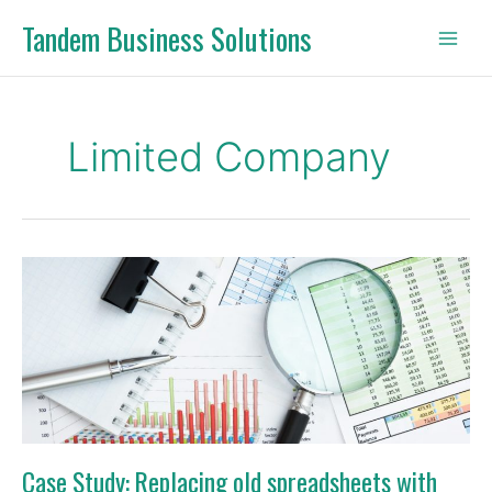
Skip
Tandem Business Solutions
to
content
Limited Company
Case
Study:
Replacing
old
spreadsheets
with
digital
bookkeeping
Case Study: Replacing old spreadsheets with