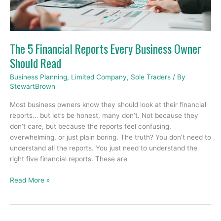
Business
Owner
Should
Read
The 5 Financial Reports Every Business Owner
Should Read
Business Planning
,
Limited Company
,
Sole Traders
/ By
StewartBrown
Most business owners know they should look at their financial
reports… but let’s be honest, many don’t. Not because they
don’t care, but because the reports feel confusing,
overwhelming, or just plain boring. The truth? You don’t need to
understand all the reports. You just need to understand the
right five financial reports. These are
Read More »