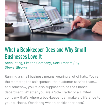
What
a
Bookkeeper
Does
and
Why
Small
Businesses
Love
What a Bookkeeper Does and Why Small
It
Businesses Love It
Accounting
,
Limited Company
,
Sole Traders
/ By
StewartBrown
Running a small business means wearing a lot of hats. You’re
the marketer, the salesperson, the customer service team…
and somehow, you’re also supposed to be the finance
department. Whether you are a Sole Trader or a Limited
company that’s where a bookkeeper can make a difference to
your business. Wondering what a bookkeeper does?